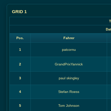
GRID 1
T
Da
Pos.
Fahrer
1
patcornu
2
GrandPrixYannick
3
paul skingley
4
Stefan Roess
5
Tom Johnson