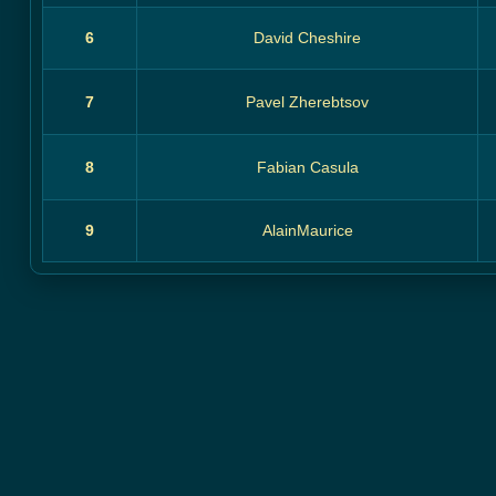
6
David Cheshire
7
Pavel Zherebtsov
8
Fabian Casula
9
AlainMaurice