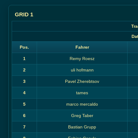
GRID 1
Tra
Da
Pos.
Fahrer
1
Remy Roesz
2
uli hofmann
3
Pavel Zherebtsov
4
tames
5
marco mercaldo
6
Greg Taber
7
Bastian Grupp