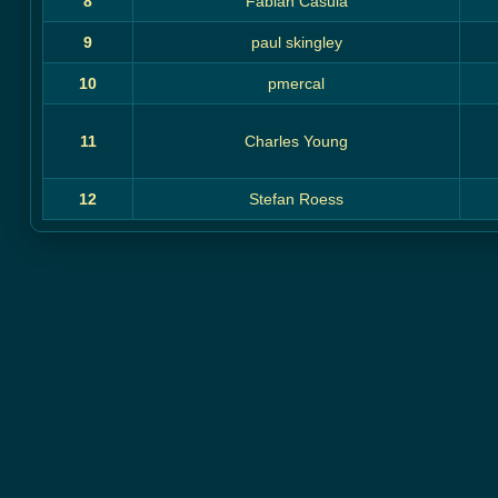
8
Fabian Casula
9
paul skingley
10
pmercal
11
Charles Young
12
Stefan Roess